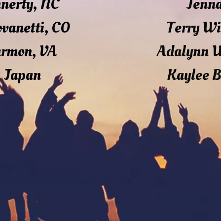
nnerty, NC
Jenn
ovanetti, CO
Terry Wi
armon, VA
Adalynn 
, Japan
Kaylee B