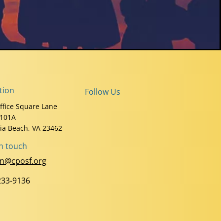
tion
Follow Us
ffice Square Lane
 101A
nia Beach, VA 23462
in touch
n@cposf.org
233-9136