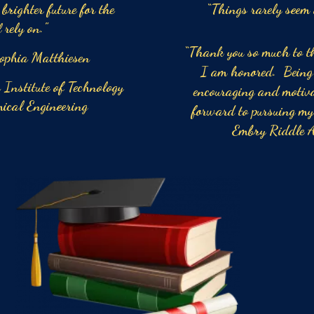
brighter future for the
“Things rarely seem
 rely on."
“Thank you so much t
thiesen
I am honored. Being s
of Technology
encouraging and motiva
gineering
forward to pursuing my
Embry Riddle A
Tory 