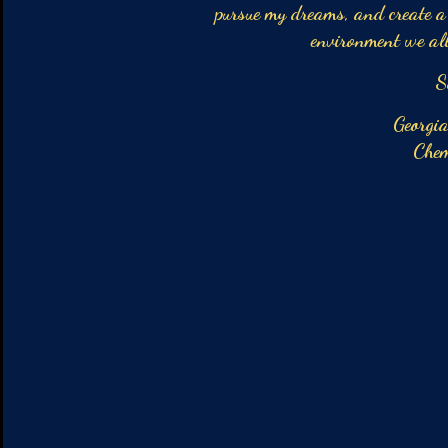
pursue my dreams, and create a 
environment we all
Sophia Mat
Georgia Institute 
Chemical En