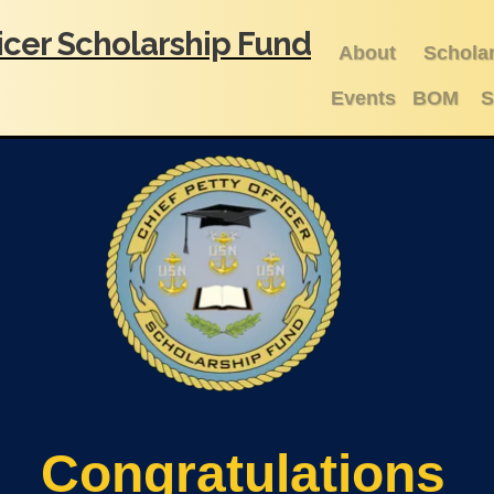
ficer Scholarship Fund
About
Schola
Events
BOM
S
Congratulations