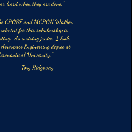
 as hard when they are done.”
o the CPOSF and MCPON Walker.
elected for this scholarship is
ting. As a rising junior, I look
 Aerospace Engineering degree at
eronautical University.”
Ridgeway