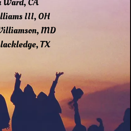
a Ward, CA
lliams III, OH
Williamson, MD
lackledge, TX