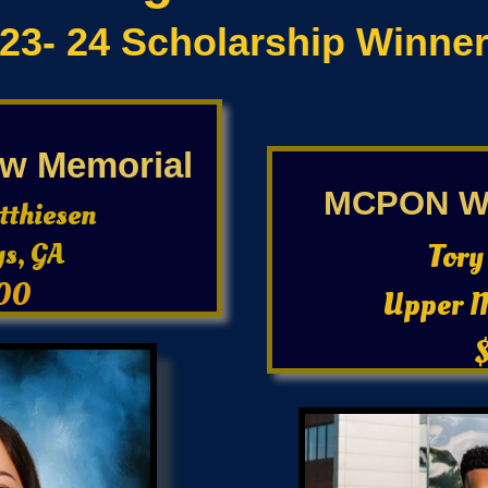
23- 24 Scholarship Winner
w Memorial
MCPON Wa
tthiesen
ys, GA
Tory
00
Upper 