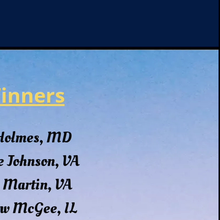
inners
 Holmes, MD
e Johnson, VA
 Martin, VA
w McGee, IL