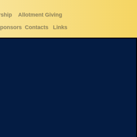
rship
Allotment Giving
ponsors
Contacts
Links