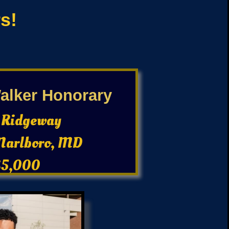
s!
lker Honorary
 Ridgeway
Marlboro, MD
$5,000