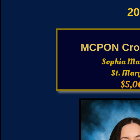
20
MCPON Cro
Sophia Ma
St. Mar
$5,0