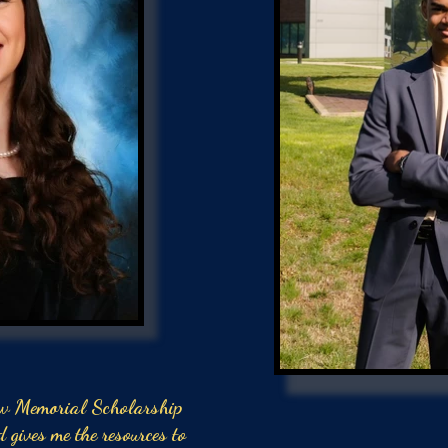
w Memorial Scholarship
d gives me the resources to