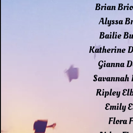
Brian Bri
Alyssa 
Bailie B
Katherine 
Gianna D
Savannah 
Ripley El
Emily E
Flora 