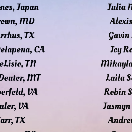
ones, Japan
Julia
Brown, MD
Alexi
urrhus, TX
Gavin 
Delapena, CA
Joy R
eLisio, TN
Mikayla
Deuter, MT
Laila S
berfeld, VA
Robin 
uler, VA
Jasmyn
Farr, TX
Andre