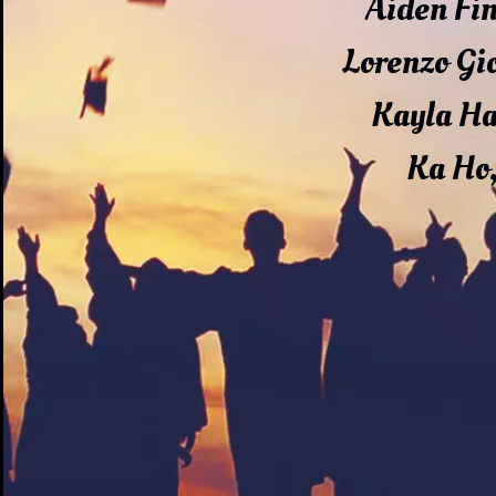
Aiden Fi
Lorenzo Gi
Kayla H
Ka Ho