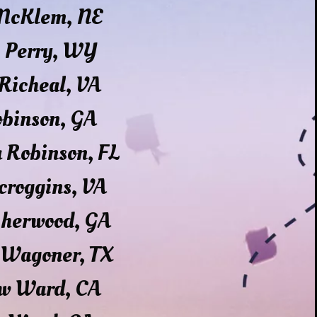
 McKlem, NE
s Perry, WY
Richeal, VA
obinson, GA
 Robinson, FL
croggins, VA
Sherwood, GA
 Wagoner, TX
w Ward, CA