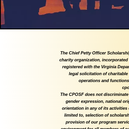
The Chief Petty Officer Scholarshi
charity organization, incorporate
registered with the Virginia Depa
legal solicitation of charitabl
operations and functions 
cpo
The CPOSF does not discriminate on
gender expression, national origi
orientation in any of its activitie
limited to, selection of scholar
provision of our program servi
environment for all members of our