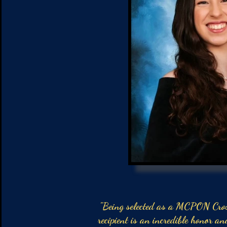
"Being selected as a MCPON Cro
recipient is an incredible honor an