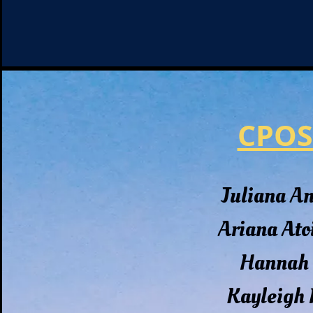
CPOS
Juliana A
Ariana Ato
Hannah 
Kayleigh 