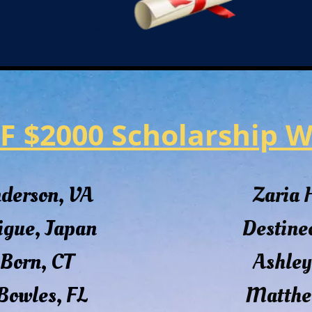
F $2000 Scholarship W
nderson, VA
Zaria
igue, Japan
Destine
Born, CT
Ashley
Bowles, FL
Matthe