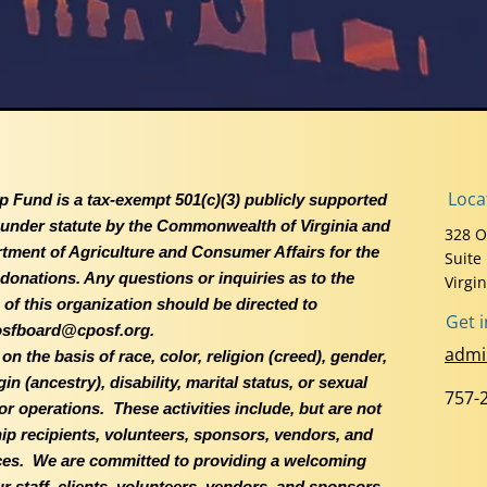
Loca
p Fund is a tax-exempt 501(c)(3) publicly supported
d under statute by the Commonwealth of Virginia and
328 O
rtment of Agriculture and Consumer Affairs for the
Suite
e donations. Any questions or inquiries as to the
Virgi
of this organization should be directed to
Get 
sfboard@cposf.org.
admi
 the basis of race, color, religion (creed), gender,
n (ancestry), disability, marital status, or sexual
757-
s or operations. These activities include, but are not
ship recipients, volunteers, sponsors, vendors, and
ces. We are committed to providing a welcoming
 staff, clients, volunteers, vendors, and sponsors.