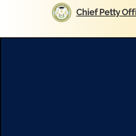
Chief Petty Of